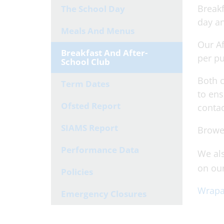
Breakf
The School Day
day an
Meals And Menus
Our Af
Breakfast And After-
per pu
School Club
Both c
Term Dates
to ens
Ofsted Report
contac
SIAMS Report
Browe
Performance Data
We als
on ou
Policies
Wrapa
Emergency Closures