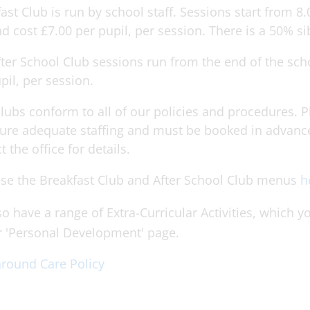
ast Club is run by school staff. Sessions start from 8.
d cost £7.00 per pupil, per session. There is a 50% si
ter School Club sessions run from the end of the sch
pil, per session.
lubs conform to all of our policies and procedures. Pl
ure adequate staffing and must be booked in advance
t the office for details.
se the Breakfast Club and After School Club menus
h
o have a range of Extra-Curricular Activities, which
r 'Personal Development' page.
round Care Policy