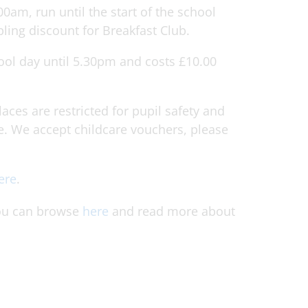
00am, run until the start of the school
bling discount for Breakfast Club.
ool day until 5.30pm and costs £10.00
aces are restricted for pupil safety and
. We accept childcare vouchers, please
ere
.
 you can browse
here
and read more about