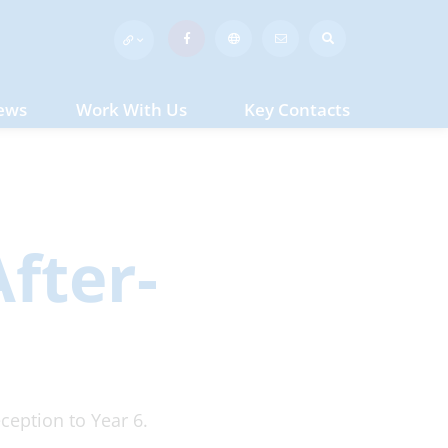
ews
Work With Us
Key Contacts
fter-
ception to Year 6.