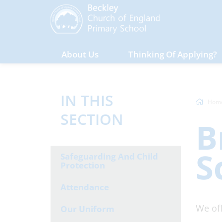
About Us
Thinking Of Applying?
IN THIS
Hom
SECTION
B
S
Safeguarding And Child
Protection
Attendance
We off
Our Uniform