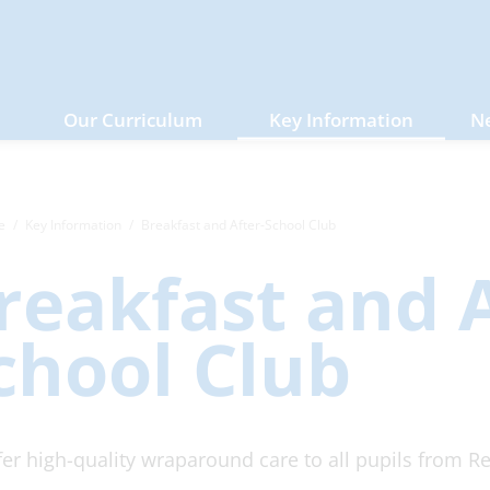
Our Curriculum
Key Information
N
e
Key Information
Breakfast and After-School Club
reakfast and A
chool Club
er high-quality wraparound care to all pupils from Re