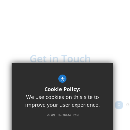
Get in Touch
Headteacher - Mr Rick Houston
*
Beckley C of E Primary School
Cookie Policy:
Church Street, Beckley OX3 9UT
We use cookies on this site to
improve your user experience.
01865 351416
Email Us
G
MORE INFORMATION