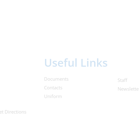
Useful Links
Documents
Staff
Contacts
Newslette
Uniform
et Directions